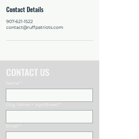
Contact Details
907-621-1522
contact@ruffpatriots.com
CONTACT US
Name
*
Dog Name + Age/Breed
*
Email
*