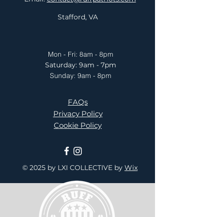
Stafford, VA
Mon - Fri: 8am - 8pm
​​Saturday: 9am - 7pm
​Sunday: 9am - 8pm
FAQs
Privacy Policy
Cookie Policy
© 2025 by LXI COLLECTIVE
by
Wix