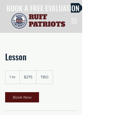
BOOK A FREE EVALUATION
Lesson
275
US
1 hr
1
$275
TBD
dollars
h
Book Now