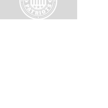
WORKING HOURS
RESOURCES