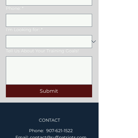
Phone:
*
I'm Looking for:
*
Tell Us About Your Training Goals!
Submit
CONTACT
Phone:
907-621-1522
Email:
contact@ruffpatriots.com