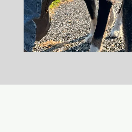
Working Dogs