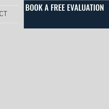
BOOK A FREE EVALUATION
CT
s is the DMV's premier dog training company
training, boards and trains, private lessons,
. We are dedicated to helping you build a
asting bond with your canine companion.
to get started today!