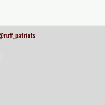
@ruff_patriots