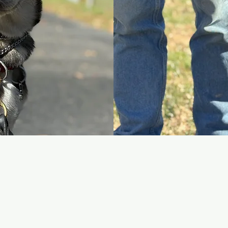
Day Trains
we teach you how to train
Day Trains are structu
the best option if you
directly with a Ruff Pat
cy, and build long-term
recall, impulse control,
ior challenges, and real-
behavior. Your dog tra
you so the learning car