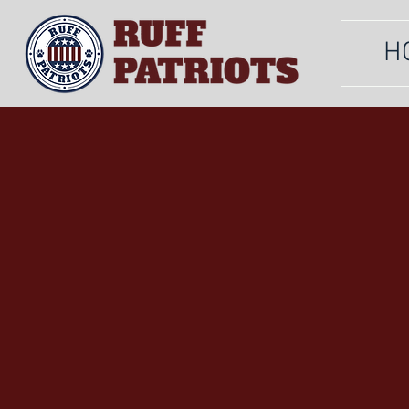
H
OUR
SERVIC