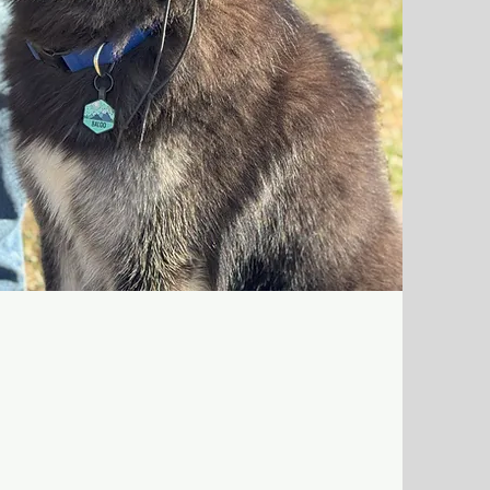
red training days where your dog works
riots trainer on skills like leash manners,
 place/settle, and real-life household
ins during the day, then goes home with
ries into your normal routine.