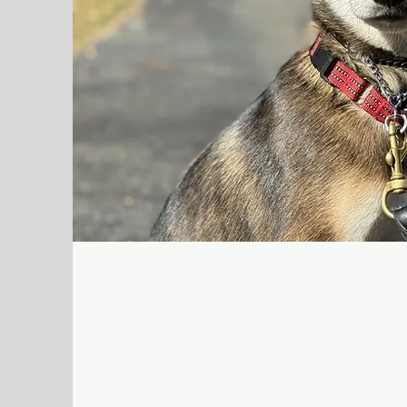
Lessons
Lessons are one-on-one sessions where 
and handle your dog confidently. This is 
want to be hands-on, improve consisten
reliability—especially for manners, behav
life distractions.