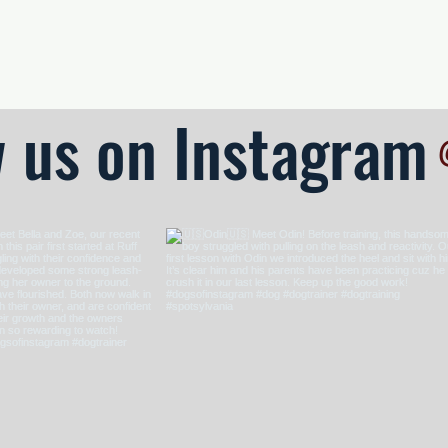
 • Reliable Performance
w us on Instagram