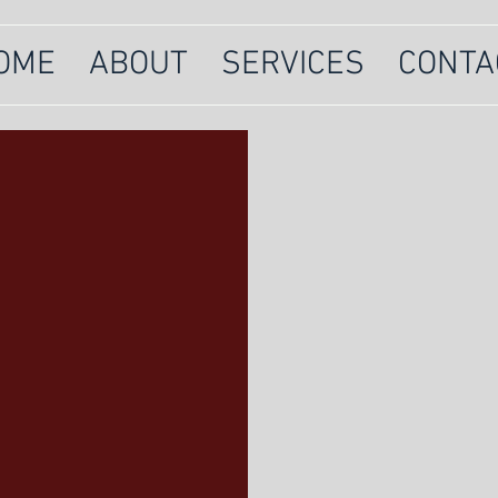
OME
ABOUT
SERVICES
CONTA
Ruff Patriot
offering dog 
and nosework
strong and l
ES
Click below 