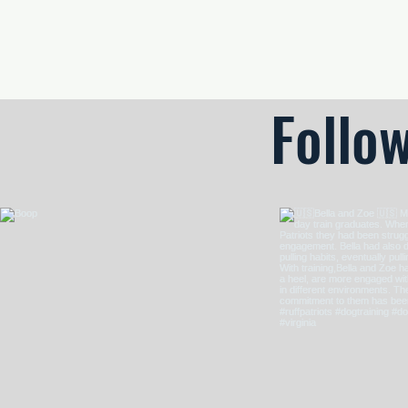
Odor Imprinting • Search Skills • Clear Alerts
Follo