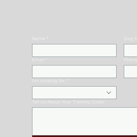
US
Name
*
Dog N
Email
*
Phone
I'm Looking for:
*
Tell Us About Your Training Goals!